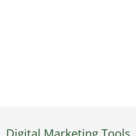
Digital Marketing Tools