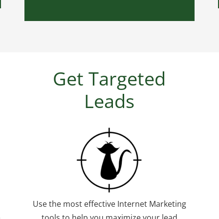
Get Targeted
Leads
Use the most effective Internet Marketing
e
tools to help you maximize your lead