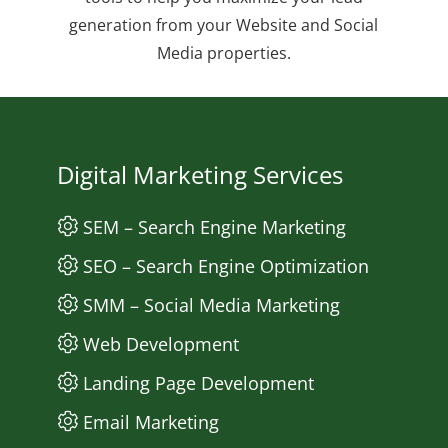
generation from your Website and Social
Media properties.
Digital Marketing Services
SEM – Search Engine Marketing
SEO – Search Engine Optimization
SMM – Social Media Marketing
Web Development
Landing Page Development
Email Marketing