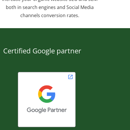
both in search engines and Social Media
channels conversion rates.
Certified Google partner