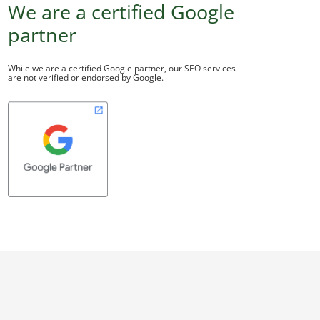
We are a certified Google
partner
While we are a certified Google partner, our SEO services
are not verified or endorsed by Google.