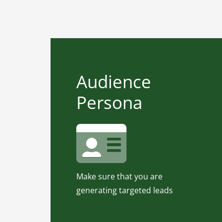
Audience Persona
Audience
Your product/service can be the
Persona
greatest, but if you try to sell it
to the wrong audience, your
campaigns will fail.
Use our Audience Persona Tool
and Know your audience.
Make sure that you are
Click for Audience Persona
generating targeted leads
Tool