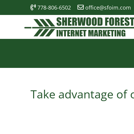
778-806-6502
office@sfoim.com
Take advantage of