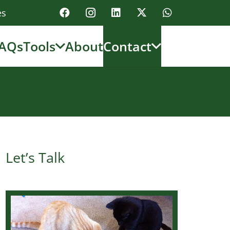
es
AQs
Tools
About
Contact
Let’s Talk