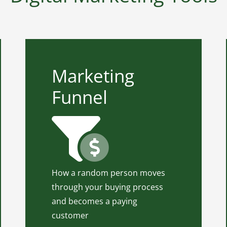
Marketing
Marketing Funnel
Funnel
Marketing Funnel is one of the
tools that can help us build and
establish a business marketing
activity. Use our Marketing
Funnel in practice to know how
to turn leads to clients.
How a random person moves
through your buying process
Click for Marketing Funnel In
and becomes a paying
Practice
customer