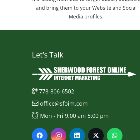
and bring them to your Website and Social
Media profiles.
Let’s Talk
778-806-6502
office@sfoim.com
Mon - Fri 9:00 am 5:00 pm