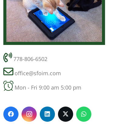
778-806-6502
office@sfoim.com
Mon - Fri 9:00 am 5:00 pm