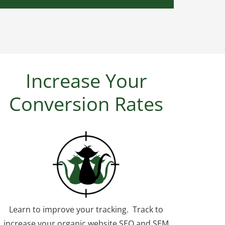
Increase Your
Conversion Rates
Learn to improve your tracking. Track to
increase your organic website SEO and SEM