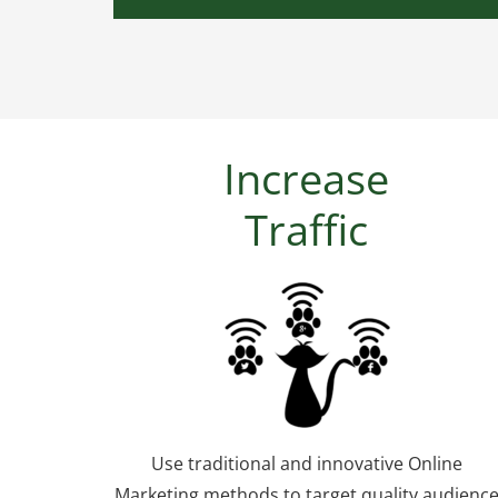
Increase
Traffic
Use traditional and innovative Online
Marketing methods to target quality audienc