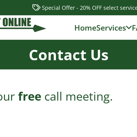
Special Offer - 20% OFF select servic
Home
Services
F
Contact Us
 our
free
call meeting.