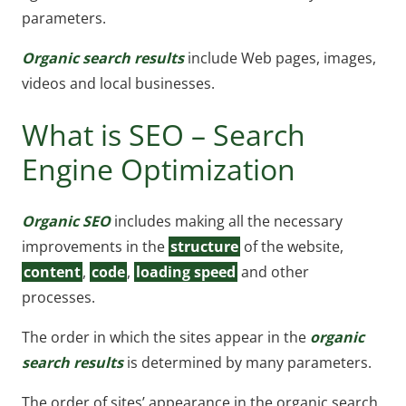
parameters.
Organic search results
include Web pages, images,
videos and local businesses.
What is SEO – Search
Engine Optimization
Organic SEO
includes making all the necessary
improvements in the
structure
of the website,
content
,
code
,
loading speed
and other
processes.
The order in which the sites appear in the
organic
search results
is determined by many parameters.
The order of sites’ appearance in the organic search