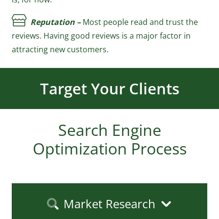
Reputation –
Most people read and trust the
reviews. Having good reviews is a major factor in
attracting new customers.
Increase 
Your
Revenue
Search Engine
Optimization Process
Market Research