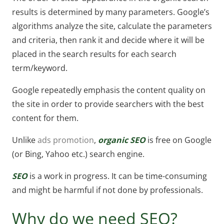
results is determined by many parameters. Google’s
algorithms analyze the site, calculate the parameters
and criteria, then rank it and decide where it will be
placed in the search results for each search
term/keyword.
Google repeatedly emphasis the content quality on
the site in order to provide searchers with the best
content for them.
Unlike
ads promotion
,
organic SEO
is free on Google
(or Bing, Yahoo etc.) search engine.
SEO
is a work in progress. It can be time-consuming
and might be harmful if not done by professionals.
Why do we need SEO?