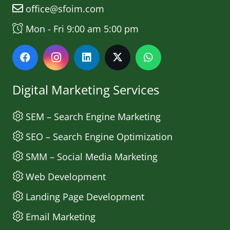
office@sfoim.com
Mon - Fri 9:00 am 5:00 pm
Digital Marketing Services
SEM – Search Engine Marketing
SEO – Search Engine Optimization
SMM – Social Media Marketing
Web Development
Landing Page Development
Email Marketing