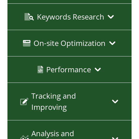
Keywords Research
On-site Optimization
Performance
Tracking and
Improving
Analysis and