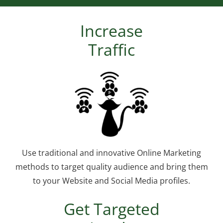
Increase
Traffic
Use traditional and innovative Online Marketing
methods to target quality audience and bring them
to your Website and Social Media profiles.
Get Targeted