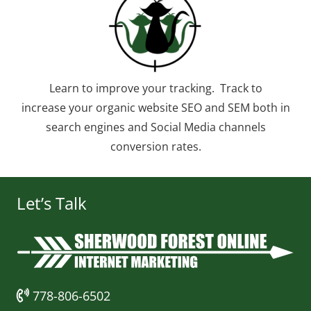
Learn to improve your tracking. Track to
increase your organic website SEO and SEM both in
search engines and Social Media channels
conversion rates.
Let’s Talk
778-806-6502