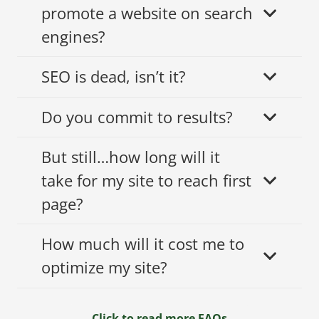
promote a website on search
engines?
SEO is dead, isn’t it?
Do you commit to results?
But still…how long will it
take for my site to reach first
page?
How much will it cost me to
optimize my site?
Click to read more FAQs