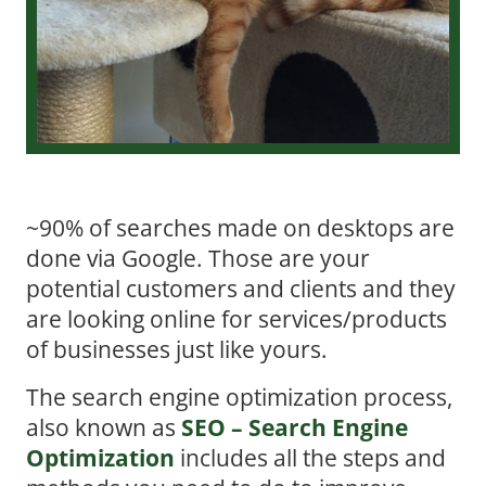
~90% of searches made on desktops are
done via Google. Those are your
potential customers and clients and they
are looking online for services/products
of businesses just like yours.
The search engine optimization process,
also known as
SEO – Search Engine
Optimization
includes all the steps and