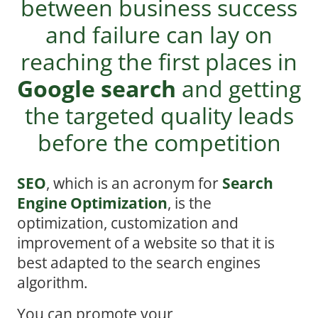
between business success
and failure can lay on
reaching the first places in
Google search
and getting
the targeted quality leads
before the competition
SEO
, which is an acronym for
Search
Engine Optimization
, is the
optimization, customization and
improvement of a website so that it is
best adapted to the search engines
algorithm.
You can promote your