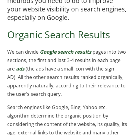
methods you need to do to improve
your website visibility on search engines,
especially on Google.
Organic Search Results
We can divide
Google search results
pages into two
sections, the first and last 3-4 results in each page
are
ads
(the ads have a small icon with the sign
AD). All the other search results ranked organically,
apparently naturally, according to their relevance to
the user’s search query.
Search engines like Google, Bing, Yahoo etc.
algorithm determine the organic position by
considering the content of the website, its quality, its
age, external links to the website and many other