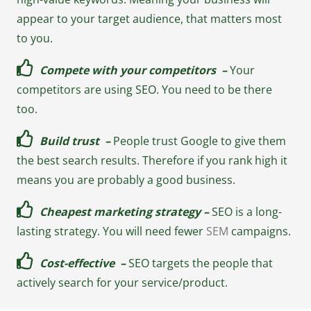
appear to your target audience, that matters most
to you.
Compete with your competitors –
Your
competitors are using SEO. You need to be there
too.
Build trust –
People trust Google to give them
the best search results. Therefore if you rank high it
means you are probably a good business.
Cheapest marketing strategy –
SEO is a long-
lasting strategy. You will need fewer
SEM
campaigns.
Cost-effective –
SEO targets the people that
actively search for your service/product.