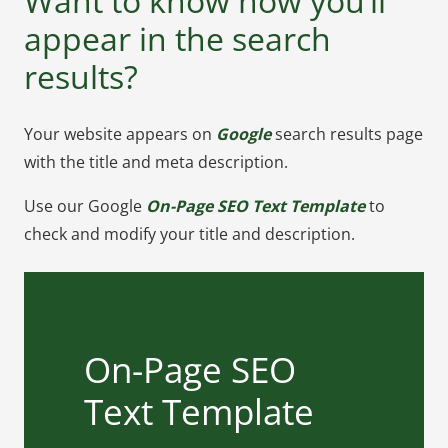
Want to know how you’ll
appear in the search
results?
Your website appears on
Google
search results page
with the title and meta description.
Use our Google
On-Page SEO Text Template
to
check and modify your title and description.
On-Page SEO Text
On-Page SEO
Template
Text Template
Want to plan how will your website
look on Google search results? use