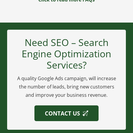
Need SEO – Search
Engine Optimization
Services?
A quality Google Ads campaign, will increase
the number of leads, bring new customers
and improve your business revenue.
CONTACT US