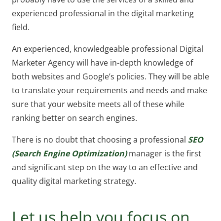
experienced professional in the digital marketing
field.
An experienced, knowledgeable professional Digital
Marketer Agency will have in-depth knowledge of
both websites and Google’s policies. They will be able
to translate your requirements and needs and make
sure that your website meets all of these while
ranking better on search engines.
There is no doubt that choosing a professional
SEO
(Search Engine Optimization)
manager is the first
and significant step on the way to an effective and
quality digital marketing strategy.
Let us help you focus on