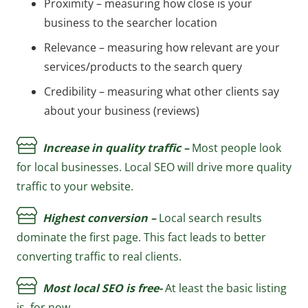
Proximity – measuring how close is your
business to the searcher location
Relevance – measuring how relevant are your
services/products to the search query
Credibility – measuring what other clients say
about your business (reviews)
Increase in quality traffic –
Most people look
for local businesses. Local SEO will drive more quality
traffic to your website.
Highest conversion –
Local search results
dominate the first page. This fact leads to better
converting traffic to real clients.
Most local SEO is free-
At least the basic listing
is, for now.