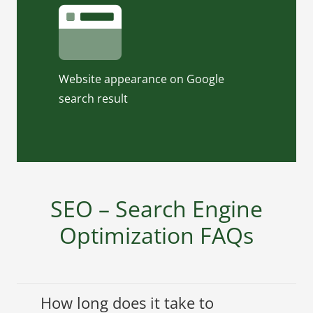
this tool. Our On-Page SEO Text
Template will show you how your
title and meta description will show
up.
Website appearance on Google
Click to use On-Page SEO Text
search result
Template
SEO – Search Engine
Optimization FAQs
How long does it take to