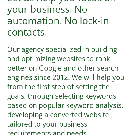
your business. No
automation. No lock-in
contacts.
Our agency specialized in building
and optimizing websites to rank
better on Google and other search
engines since 2012. We will help you
from the first step of setting the
goals, through selecting keywords
based on popular keyword analysis,
developing a converted website
tailored to your business
requirements and needs.