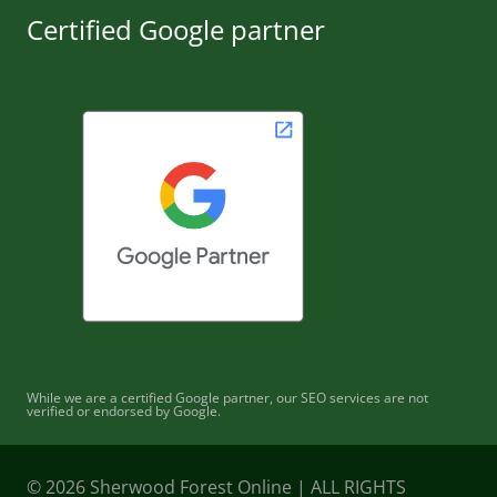
Certified Google partner
While we are a certified Google partner, our SEO services are not
verified or endorsed by Google.
© 2026 Sherwood Forest Online | ALL RIGHTS