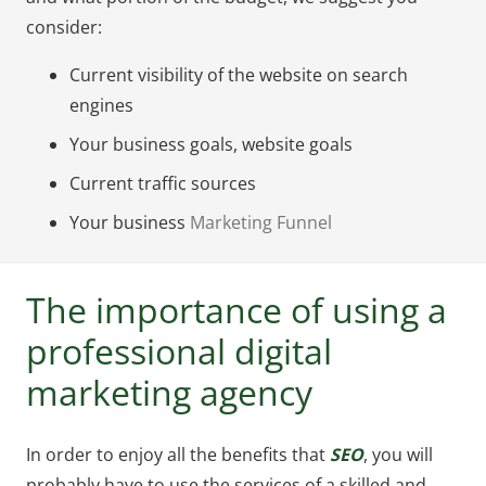
consider:
Current visibility of the website on search
engines
Your business goals, website goals
Current traffic sources
Your business
Marketing Funnel
The importance of using a
professional digital
marketing agency
In order to enjoy all the benefits that
SEO
, you will
probably have to use the services of a skilled and