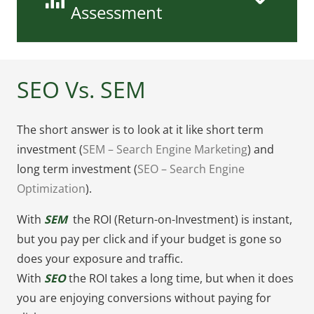
Assessment
SEO Vs. SEM
The short answer is to look at it like short term
investment (
SEM – Search Engine Marketing
) and
long term investment (
SEO – Search Engine
Optimization
).
With
SEM
the ROI (Return-on-Investment) is instant,
but you pay per click and if your budget is gone so
does your exposure and traffic.
With
SEO
the ROI takes a long time, but when it does
you are enjoying conversions without paying for