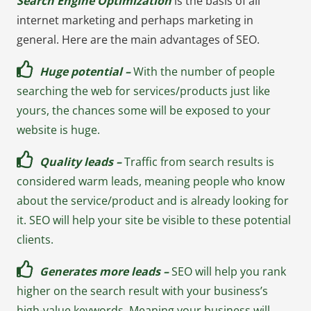
Search Engine Optimization
is the basis of all
internet marketing and perhaps marketing in
general. Here are the main advantages of SEO.
Huge potential –
With the number of people
searching the web for services/products just like
yours, the chances some will be exposed to your
website is huge.
Quality leads –
Traffic from search results is
considered warm leads, meaning people who know
about the service/product and is already looking for
it. SEO will help your site be visible to these potential
clients.
Generates more leads –
SEO will help you rank
higher on the search result with your business’s
high-value keywords. Meaning your business will