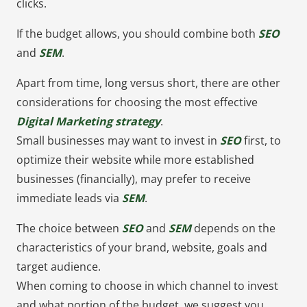
clicks.
If the budget allows, you should combine both
SEO
and
SEM
.
Apart from time, long versus short, there are other
considerations for choosing the most effective
Digital Marketing strategy
.
Small businesses may want to invest in
SEO
first, to
optimize their website while more established
businesses (financially), may prefer to receive
immediate leads via
SEM
.
The choice between
SEO
and
SEM
depends on the
characteristics of your brand, website, goals and
target audience.
When coming to choose in which channel to invest
and what portion of the budget, we suggest you