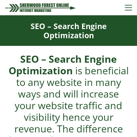
SEO – Search Engine
Optimization
SEO – Search Engine
Optimization
is beneficial
to any website in many
ways and will increase
your website traffic and
visibility hence your
revenue. The difference