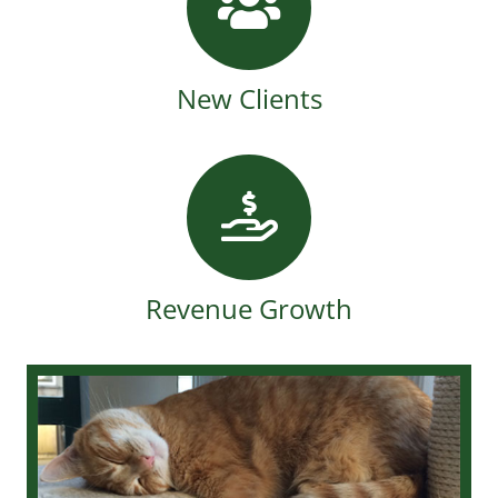
New Clients
Revenue Growth