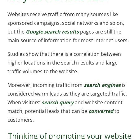
Websites receive traffic from many sources like
sponsored campaigns, social networks and so on,
but the
Google search results
pages are still the
main source of information for most Internet users.
Studies show that there is a correlation between
higher locations in the search results and large
traffic volumes to the website.
Moreover, incoming traffic from
search engines
is
considered warm leads as they are targeted traffic.
When visitors’
search query
and website content
match, potential leads that can be
converted
to
customers.
Thinking of promoting your website