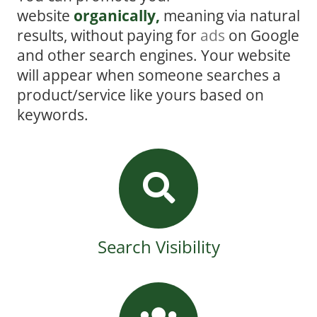
website
organically,
meaning via natural
results, without paying for
ads
on Google
and other search engines. Your website
will appear when someone searches a
product/service like yours based on
keywords.
Search Visibility