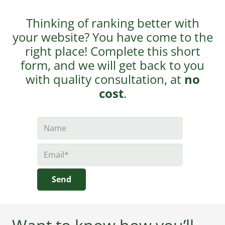
Thinking of ranking better with
your website? You have come to the
right place! Complete this short
form, and we will get back to you
with quality consultation, at
no
cost
.
Send