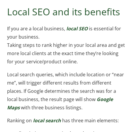
Local SEO and its benefits
If you are a local business,
local SEO
is essential for
your business.
Taking steps to rank higher in your local area and get
more local clients at the exact time they’re looking
for your service/product online.
Local search queries, which include location or “near
me”, will trigger different results from different
places. If Google determines the search was for a
local business, the result page will show
Google
Maps
with three business listings.
Ranking on
local search
has three main elements: