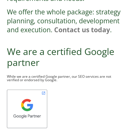
We offer the whole package: strategy
planning, consultation, development
and execution.
Contact us today
.
We are a certified Google
partner
While we are a certified Google partner, our SEO services are not
verified or endorsed by Google.