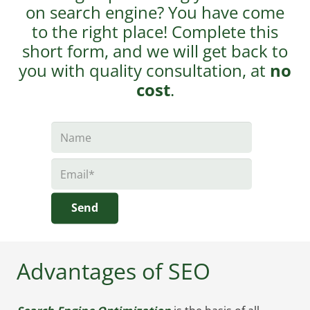
on search engine? You have come
to the right place! Complete this
short form, and we will get back to
you with quality consultation, at
no
cost
.
Send
Advantages of SEO