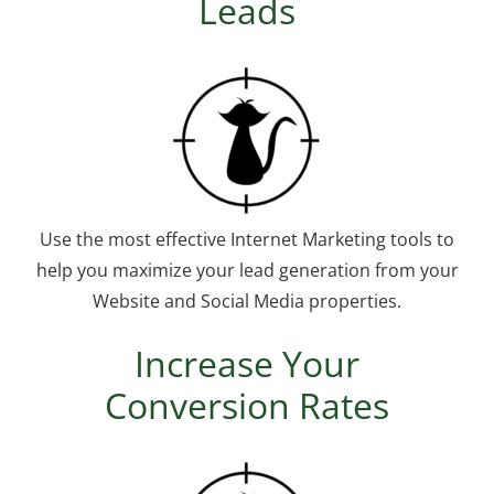
Leads
Use the most effective Internet Marketing tools to
help you maximize your lead generation from your
Website and Social Media properties.
Increase Your
Conversion Rates